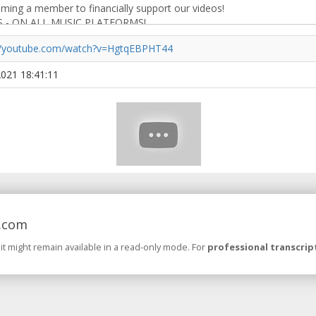
://youtube.com/watch?v=HgtqEBPHT44
 2021 18:41:11
.com
 it might remain available in a read-only mode. For
professional transcrip