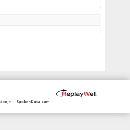
tion
, visit
SpokenData.com
.