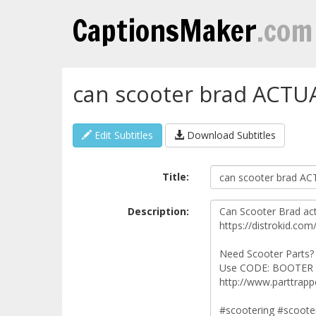
CaptionsMaker
.com
can scooter brad ACTU
Edit Subtitles
Download Subtitles
Title:
Description: