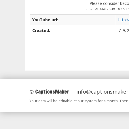
YouTube url:
http
Created:
7. 9.
CaptionsMaker
©
|
info@captionsmaker
Your data will be editable at our system for a month. Then