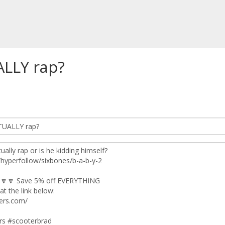
ALLY rap?