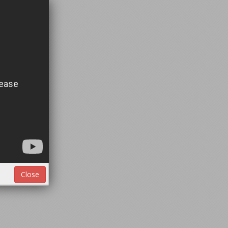
Close