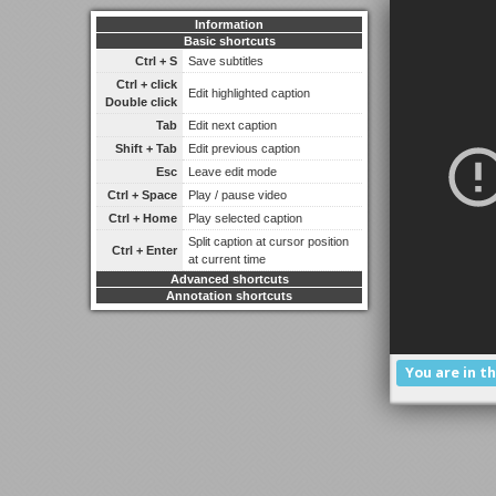
Information
Basic shortcuts
Ctrl + S
Save subtitles
Ctrl + click
Edit highlighted caption
Double click
Tab
Edit next caption
Shift + Tab
Edit previous caption
Esc
Leave edit mode
Ctrl + Space
Play / pause video
Ctrl + Home
Play selected caption
Split caption at cursor position
Ctrl + Enter
at current time
Advanced shortcuts
Annotation shortcuts
You are in t