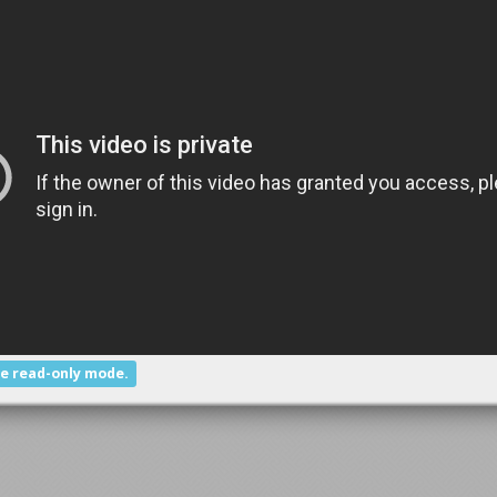
he read-only mode.