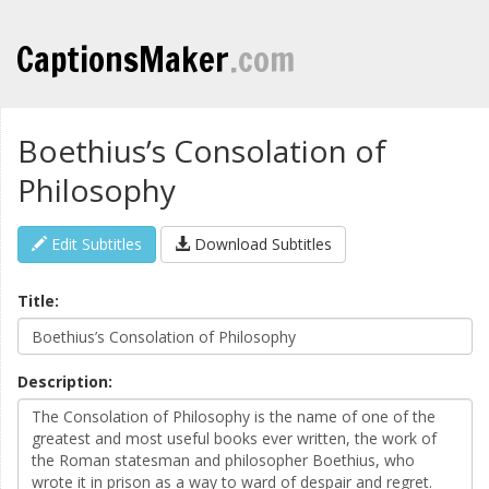
CaptionsMaker
.com
Boethius’s Consolation of
Philosophy
Edit Subtitles
Download Subtitles
Title:
Description: