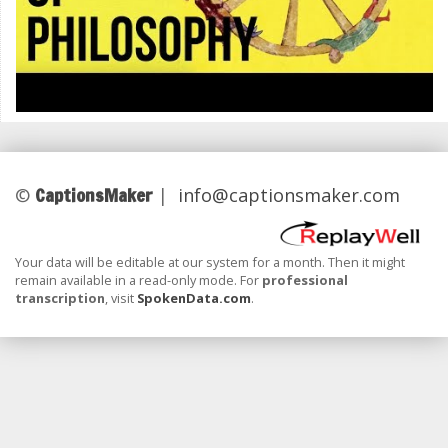
CaptionsMaker
©
|
info@captionsmaker.com
Your data will be editable at our system for a month. Then it might
remain available in a read-only mode. For
professional
transcription
, visit
SpokenData.com
.