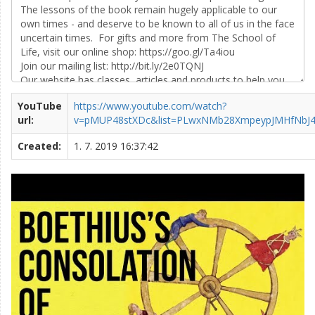
YouTube
https://www.youtube.com/watch?
url:
v=pMUP48stXDc&list=PLwxNMb28XmpeypJMHfNbJ
Created:
1. 7. 2019 16:37:42