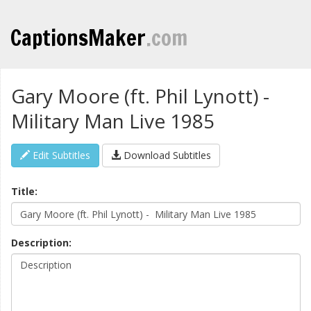
CaptionsMaker
.com
Gary Moore (ft. Phil Lynott) -
Military Man Live 1985
Edit Subtitles
Download Subtitles
Title:
Description: