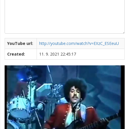
YouTube url:
http://youtube.com/watch?v=EXzC_ESEeuU
Created:
11. 9. 2021 22:45:17