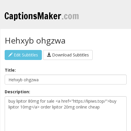
CaptionsMaker
.com
Hehxyb ohgzwa
Edit Subtitles
Download Subtitles
Title:
Description: