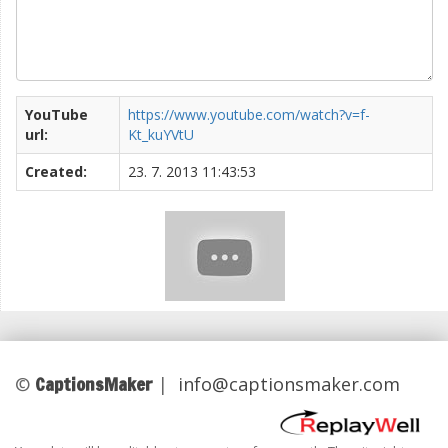
YouTube
https://www.youtube.com/watch?v=f-
url:
Kt_kuYVtU
Created:
23. 7. 2013 11:43:53
CaptionsMaker
©
|
info@captionsmaker.com