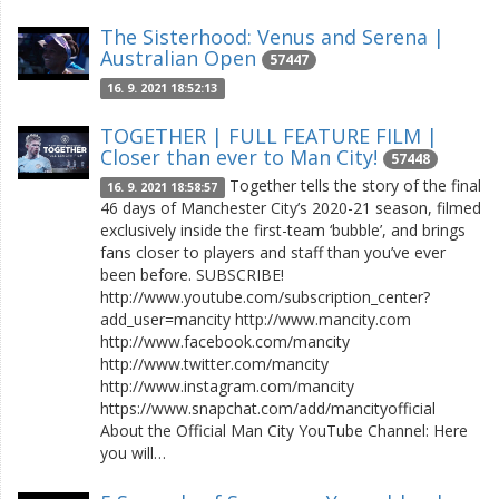
The Sisterhood: Venus and Serena |
Australian Open
57447
16. 9. 2021 18:52:13
TOGETHER | FULL FEATURE FILM |
Closer than ever to Man City!
57448
Together tells the story of the final
16. 9. 2021 18:58:57
46 days of Manchester City’s 2020-21 season, filmed
exclusively inside the first-team ‘bubble’, and brings
fans closer to players and staff than you’ve ever
been before. SUBSCRIBE!
http://www.youtube.com/subscription_center?
add_user=mancity http://www.mancity.com
http://www.facebook.com/mancity
http://www.twitter.com/mancity
http://www.instagram.com/mancity
https://www.snapchat.com/add/mancityofficial
About the Official Man City YouTube Channel: Here
you will…