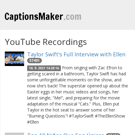
CaptionsMaker
.com
YouTube Recordings
Taylor Swift’s Full Interview with Ellen
57401
From singing with Zac Efron to
16. 9. 2021 14:28:16
getting scared in a bathroom, Taylor Swift has had
some unforgettable moments on the show, and
now she’s back! The superstar opened up about the
Easter eggs in her music videos and songs, her
latest single, “Me!”, and preparing for the movie
adaptation of the musical “Cats.” Plus, Ellen put
Taylor in the hot seat to answer some of her
"Burning Questions"! #TaylorSwift #TheEllenShow
#Ellen