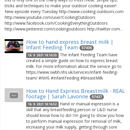
tricks and techniques to make your outdoor cooking easier!
New episode every Tuesday http://www.cooking-outdoors.com
http://www.youtube.com/user/CookingOutdoors
http://www.facebook.com/CookingEverythingOutdoors
http://www.pinterest.com/cookingoutdoors http://twitter.com…
How to hand express breast milk |
Infant Feeding Team
57436
The Infant Feeding Team have
16. 9. 2021 18:16:33
created a simple guide on how to express breast
milk. For more information about the service go to
https://www.swbh.nhs.uk/services/infant-feeding-
team/ #NHS #InfantFeeding #BreastMilk
How to Hand Express Breastmilk - REAL
footage | Sarah Lavonne
57437
Hand or manual expression is a
16. 9. 2021 18:16:52
skill that any breastfeeding person or L&D nurse
should know how to do! I'm going to show you how
to perform manual expression for removal of milk,
increasing your milk supply, getting through sore