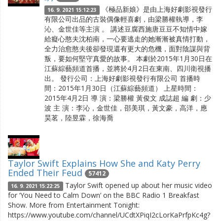
《極品新娘》是由上海好劇影視發行
16. 9. 2021 15:12:23
有限公司出品的古裝偶像輕喜劇，由梁勝權執導，李
沁、金世佳等主演 。 講述豆腐西施唐豆豆不知情中嫁
給癡心憨夫沈柏南，一心要逃走的她漸漸被真情打動，
全力治愈憨夫後卻發現還有更大的危機，面對陰謀與背
叛，要如何堅守真愛的故事。 本劇於2015年1月30日在
江蘇綜藝頻道首播，並將於4月2日在東南、四川衛視播
出。 發行公司：上海好劇影視發行有限公司 首播時
間：2015年1月30日（江蘇綜藝頻道） 上星時間：
2015年4月2日 導 演：梁勝權 黃俊文 成誌超 編 劇：少
波 主 演：李沁，金世佳，邵美琪，黃文豪，高洋，應
昊茗，陸昱霖，徐海喬
Taylor Swift Explains How She and Katy Perry
Ended Their Feud
57412
Taylor Swift opened up about her music video
16. 9. 2021 15:22:25
for ‘You Need to Calm Down’ on the BBC Radio 1 Breakfast
Show. More from Entertainment Tonight:
https://www.youtube.com/channel/UCdtXPiqI2cLorKaPrfpKc4g?