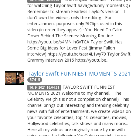
for watching Taylor Swift Savage/funny moments :))
Remember to stream Fearless Taylor's version - I
don't own the videos, only the editing - For
entertainment purposes only 🌸Clips used in this
video (in order they appear) : You Need To Calm
Down Behind The Scenes: Morning Routine
https://youtu.be/s4MN_hGvTCA Taylor Swift Has
Some Big Ideas for Lover Fest (Jimmy Fallon
interview) https://youtu.be/sasr4L1wy70 Taylor Swift
Grammy interview 2015 https://youtu.be…
Taylor Swift FUNNIEST MOMENTS 2021
57415
TAYLOR SWIFT FUNNIEST
16. 9. 2021 16:04:51
MOMENTS 2021 Welcome to my channel, ' The
Celebrity Pie'(this is not a compilation channel)! This
channel brings out interesting and trending celebrity
news with full of entertainment, we create videos on
your favorite celebrities, top 10 celebrities, movies,
Hollywood celebrities, talk shows and many more...
Here all my videos are originally made by me with
voice overs, by following YouTube copyright terms