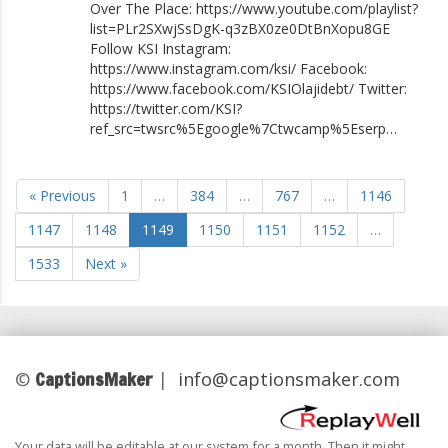
Over The Place: https://www.youtube.com/playlist?
list=PLr2SXwjSsDgK-q3zBX0ze0DtBnXopu8GE
Follow KSI Instagram:
https://www.instagram.com/ksi/ Facebook:
https://www.facebook.com/KSIOlajidebt/ Twitter:
https://twitter.com/KSI?
ref_src=twsrc%5Egoogle%7Ctwcamp%5Eserp…
« Previous
1
…
384
…
767
…
1146
1147
1148
1149
1150
1151
1152
…
1533
Next »
CaptionsMaker
©
|
info@captionsmaker.com
Your data will be editable at our system for a month. Then it might