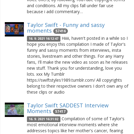
and conditions. All my clips fall under fair use
because i add commentary…
Taylor Swift - Funny and sassy
moments
57416
Hiiiii, haven't posted in a while so I
16. 9. 2021 16:12:47
hope you enjoy this compilation I made of Taylor's
funny and sassy moments from interviews, insta
stories, livestream and other things. For any Harry
fans, I'll make the new video as soon as he releases
new stuff. Thank you for understanding, love you
lots. xxx My Tumblr
https://swiftstyles1989.tumblr.com/ All copyrights
belong to their respective owners I don't own any of
these clips or audio
Taylor Swift SADDEST Interview
Moments
57417
Compilation of some of Taylor's
16. 9. 2021 16:31:02
most emotional interview moments where she
addresses topics like her mother's cancer, fearing