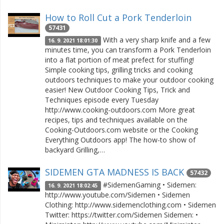
How to Roll Cut a Pork Tenderloin
57431
With a very sharp knife and a few
16. 9. 2021 18:01:30
minutes time, you can transform a Pork Tenderloin
into a flat portion of meat prefect for stuffing!
Simple cooking tips, grilling tricks and cooking
outdoors techniques to make your outdoor cooking
easier! New Outdoor Cooking Tips, Trick and
Techniques episode every Tuesday
http://www.cooking-outdoors.com More great
recipes, tips and techniques available on the
Cooking-Outdoors.com website or the Cooking
Everything Outdoors app! The how-to show of
backyard Grilling,…
SIDEMEN GTA MADNESS IS BACK
57432
#SidemenGaming • Sidemen:
16. 9. 2021 18:02:45
http://www.youtube.com/Sidemen • Sidemen
Clothing: http://www.sidemenclothing.com • Sidemen
Twitter: https://twitter.com/Sidemen Sidemen: •