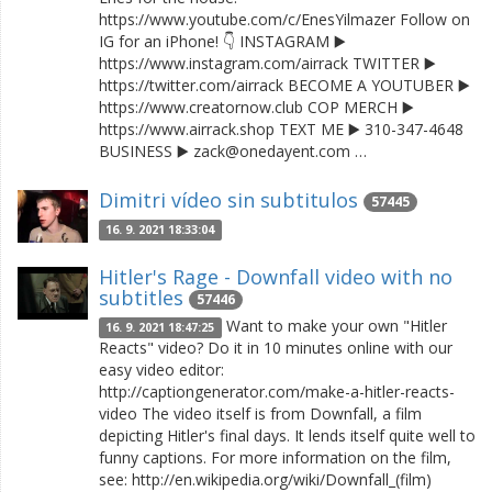
https://www.youtube.com/c/EnesYilmazer Follow on
IG for an iPhone! 👇 INSTAGRAM ▶️
https://www.instagram.com/airrack TWITTER ▶️
https://twitter.com/airrack BECOME A YOUTUBER ▶️
https://www.creatornow.club COP MERCH ▶️
https://www.airrack.shop TEXT ME ▶️ 310-347-4648
BUSINESS ▶️ zack@onedayent.com …
Dimitri vídeo sin subtitulos
57445
16. 9. 2021 18:33:04
Hitler's Rage - Downfall video with no
subtitles
57446
Want to make your own "Hitler
16. 9. 2021 18:47:25
Reacts" video? Do it in 10 minutes online with our
easy video editor:
http://captiongenerator.com/make-a-hitler-reacts-
video The video itself is from Downfall, a film
depicting Hitler's final days. It lends itself quite well to
funny captions. For more information on the film,
see: http://en.wikipedia.org/wiki/Downfall_(film)