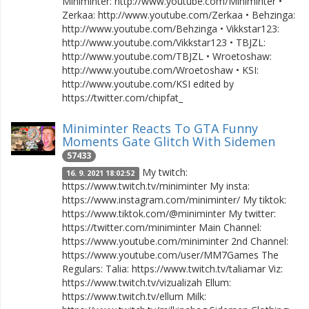
Miniminter: http://www.youtube.com/Miniminter •
Zerkaa: http://www.youtube.com/Zerkaa • Behzinga:
http://www.youtube.com/Behzinga • Vikkstar123:
http://www.youtube.com/Vikkstar123 • TBJZL:
http://www.youtube.com/TBJZL • Wroetoshaw:
http://www.youtube.com/Wroetoshaw • KSI:
http://www.youtube.com/KSI edited by
https://twitter.com/chipfat_
Miniminter Reacts To GTA Funny
Moments Gate Glitch With Sidemen
57433
My twitch:
16. 9. 2021 18:02:52
https://www.twitch.tv/miniminter My insta:
https://www.instagram.com/miniminter/ My tiktok:
https://www.tiktok.com/@miniminter My twitter:
https://twitter.com/miniminter Main Channel:
https://www.youtube.com/miniminter 2nd Channel:
https://www.youtube.com/user/MM7Games The
Regulars: Talia: https://www.twitch.tv/taliamar Viz:
https://www.twitch.tv/vizualizah Ellum:
https://www.twitch.tv/ellum Milk: