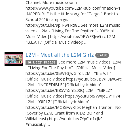
Channel. More music soon:)
https://www.youtube.com/L2M?sub_confirmation=1
INCREDIBLE is the tittle song for "Target" Back to
School 2016 campaign:
https://youtu.be/9p_PwFRtI8E See more L2M music
videos: L2M - "Living For The Rhythm" - [Official
Music Video] https://youtu.be/0BWF3JwG-rc L2M -
"B.E.A.T." [Official Music Video]: …
L2M - Meet all the L2M Girlz
57430
See more L2M music videos: L2M
16. 9. 2021 18:00:32
- "Living For The Rhythm" - [Official Music Video]
https://youtu.be/0BWF3JwG-rc L2M - "B.E.A.T."
[Official Music Video]: https://youtu.be/0BWF3JwG-rc
L2M - "INCREDIBLE" [Official Lyric Video]
https://youtu.be/B85VhGm200Q L2M - "GIRLZ"
[Official Music Video] https://youtu.be/VwqeDV1II74
L2M - "GIRLZ" [Official Lyric Video]
https://youtu.be/MO8nwyRlipk Meghan Trainor - No
(Cover by L2M, Grant from KIDZ BOP and
Willdabeast) https://youtu.be/7YpCtn1xJK0
#musical.ly …