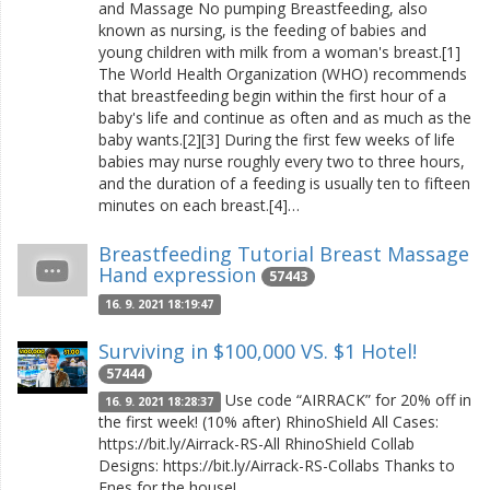
and Massage No pumping Breastfeeding, also
known as nursing, is the feeding of babies and
young children with milk from a woman's breast.[1]
The World Health Organization (WHO) recommends
that breastfeeding begin within the first hour of a
baby's life and continue as often and as much as the
baby wants.[2][3] During the first few weeks of life
babies may nurse roughly every two to three hours,
and the duration of a feeding is usually ten to fifteen
minutes on each breast.[4]…
Breastfeeding Tutorial Breast Massage
Hand expression
57443
16. 9. 2021 18:19:47
Surviving in $100,000 VS. $1 Hotel!
57444
Use code “AIRRACK” for 20% off in
16. 9. 2021 18:28:37
the first week! (10% after) RhinoShield All Cases:
https://bit.ly/Airrack-RS-All RhinoShield Collab
Designs: https://bit.ly/Airrack-RS-Collabs Thanks to
Enes for the house!