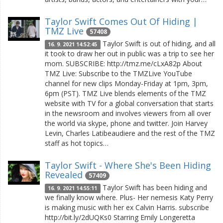
Taylor Swift Comes Out Of Hiding |
TMZ Live
57408
Taylor Swift is out of hiding, and all
16. 9. 2021 14:52:45
it took to draw her out in public was a trip to see her
mom. SUBSCRIBE: http://tmz.me/cLxA82p About
TMZ Live: Subscribe to the TMZLive YouTube
channel for new clips Monday-Friday at 1pm, 3pm,
6pm (PST). TMZ Live blends elements of the TMZ
website with TV for a global conversation that starts
in the newsroom and involves viewers from all over
the world via skype, phone and twitter. Join Harvey
Levin, Charles Latibeaudiere and the rest of the TMZ
staff as hot topics…
Taylor Swift - Where She's Been Hiding
Revealed
57409
Taylor Swift has been hiding and
16. 9. 2021 14:55:11
we finally know where. Plus- Her nemesis Katy Perry
is making music with her ex Calvin Harris. subscribe
http://bit.ly/2dUQKs0 Starring Emily Longeretta