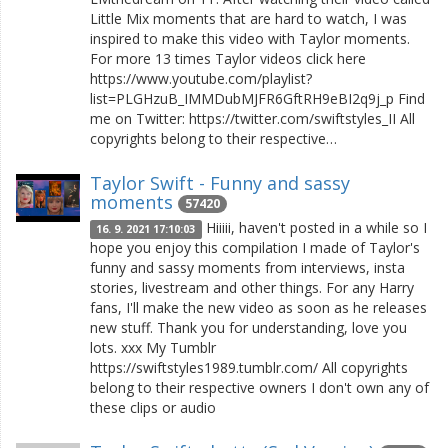
Little Mix moments that are hard to watch, I was
inspired to make this video with Taylor moments.
For more 13 times Taylor videos click here
https://www.youtube.com/playlist?
list=PLGHzuB_IMMDubMJFR6GftRH9eBI2q9j_p Find
me on Twitter: https://twitter.com/swiftstyles_II All
copyrights belong to their respective…
Taylor Swift - Funny and sassy
moments
57420
Hiiiii, haven't posted in a while so I
16. 9. 2021 17:10:03
hope you enjoy this compilation I made of Taylor's
funny and sassy moments from interviews, insta
stories, livestream and other things. For any Harry
fans, I'll make the new video as soon as he releases
new stuff. Thank you for understanding, love you
lots. xxx My Tumblr
https://swiftstyles1989.tumblr.com/ All copyrights
belong to their respective owners I don't own any of
these clips or audio