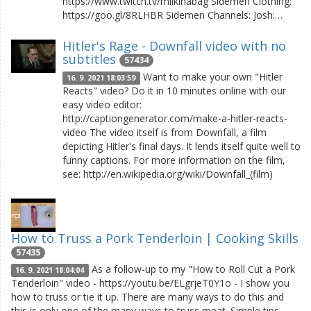
https://www.twitch.tv/milkinabag Sidemen Clothing:
https://goo.gl/8RLHBR Sidemen Channels: Josh:…
Hitler's Rage - Downfall video with no
subtitles
57434
Want to make your own "Hitler
16. 9. 2021 18:03:59
Reacts" video? Do it in 10 minutes online with our
easy video editor:
http://captiongenerator.com/make-a-hitler-reacts-
video The video itself is from Downfall, a film
depicting Hitler's final days. It lends itself quite well to
funny captions. For more information on the film,
see: http://en.wikipedia.org/wiki/Downfall_(film)
How to Truss a Pork Tenderloin | Cooking Skills
57435
As a follow-up to my "How to Roll Cut a Pork
16. 9. 2021 18:04:04
Tenderloin" video - https://youtu.be/ELgrjeT0Y1o - I show you
how to truss or tie it up. There are many ways to do this and
this is only one of the many ways to truss meat. Simple tips,