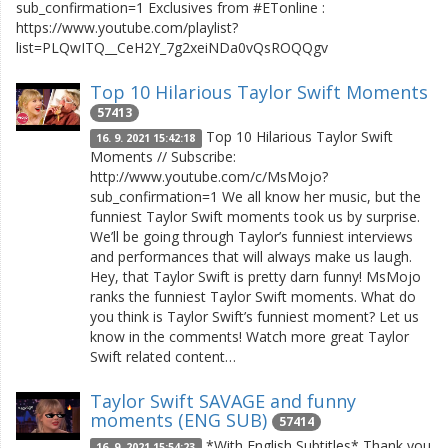
sub_confirmation=1 Exclusives from #ETonline :
https://www.youtube.com/playlist?
list=PLQwITQ__CeH2Y_7g2xeiNDa0vQsROQQgv
Top 10 Hilarious Taylor Swift Moments
57413
Top 10 Hilarious Taylor Swift
16. 9. 2021 15:42:18
Moments // Subscribe:
http://www.youtube.com/c/MsMojo?
sub_confirmation=1 We all know her music, but the
funniest Taylor Swift moments took us by surprise.
We’ll be going through Taylor’s funniest interviews
and performances that will always make us laugh.
Hey, that Taylor Swift is pretty darn funny! MsMojo
ranks the funniest Taylor Swift moments. What do
you think is Taylor Swift’s funniest moment? Let us
know in the comments! Watch more great Taylor
Swift related content…
Taylor Swift SAVAGE and funny
moments (ENG SUB)
57414
*With English Subtitles* Thank you
16. 9. 2021 15:54:23