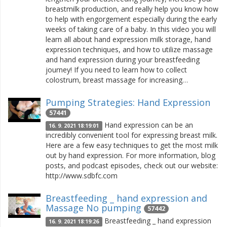
breastmilk production, and really help you know how
to help with engorgement especially during the early
weeks of taking care of a baby. In this video you will
learn all about hand expression milk storage, hand
expression techniques, and how to utilize massage
and hand expression during your breastfeeding
journey! If you need to learn how to collect
colostrum, breast massage for increasing…
Pumping Strategies: Hand Expression
57441
Hand expression can be an
16. 9. 2021 18:19:01
incredibly convenient tool for expressing breast milk.
Here are a few easy techniques to get the most milk
out by hand expression. For more information, blog
posts, and podcast episodes, check out our website:
http://www.sdbfc.com
Breastfeeding _ hand expression and
Massage No pumping
57442
Breastfeeding _ hand expression
16. 9. 2021 18:19:26