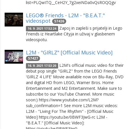
list=PLQwITQ__CeH2Y_7g2xeiNDa0vQsROQQgv
LEGO® Friends - L2M - "B.E.A.T."
videospot
57426
Zapoj in zapleši s prijatelji in Lego
16. 9. 2021 17:52:24
Friends iz Heartlake Cityja in uživaj v glasbenem
videospotu.
L2M - "GIRLZ" [Official Music Video]
57427
L2M's official music video for their
16. 9. 2021 17:53:20
debut pop single "GIRLZ" from the LEGO Friends
'GIRLZ 4 LIFE' Movie available now on Blu-Ray, DVD
and digital HD from LEGO, Warner Bros. Home
Entertainment and M2 Entertainment. Make sure to
subscribe to our YouTube Channel. More music
soon:) https://www.youtube.com/L2M?
sub_confirmation=1 See more L2M music videos:
L2M - "Living For The Rhythm" - [Official Music
Video] https://youtu.be/0BWF3JwG-rc L2M -
"B.E.A.T." [Official Music Video]:
https://youtu.be/0BWF3JwG…