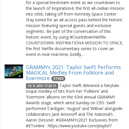
for a special livestream event as we countdown to
the launch of Inspiration4, the first all-civilian mission
into orbit, taking off from Kennedy Space Center.
Stay tuned for an all-access pass behind the historic
mission featuring special guests and exclusive
segments. Be part of the conversation of this
historic event, by using #CountdownNetflix
COUNTDOWN: INSPIRATION4 MISSION TO SPACE,
the first Netflix documentary series to cover an
event in near real-time, boldly…
GRAMMYs 2021: Taylor Swift Performs
MAGICAL Medley From Folklore and
Evermore
57425
Taylor Swift delivered a fairytale-
16. 9. 2021 17:25:11
esque medley of hits from her ‘Folklore’ and
‘Evermore’ albums on the 63rd annual GRAMMY
Awards stage, which aired Sunday on CBS. Swift
performed ‘Cardigan,’ ‘August’ and ‘Willow’ alongside
collaborators Jack Antonoff and The National’s
Aaron Dessner. #GRAMMYs2021 Exclusives from
#ETonline : https://www.youtube.com/playlist?