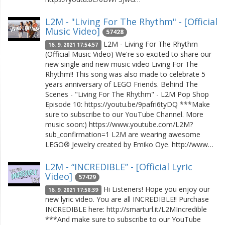
L2M - "Living For The Rhythm" - [Official
Music Video]
57428
L2M - Living For The Rhythm
16. 9. 2021 17:54:57
(Official Music Video) We're so excited to share our
new single and new music video Living For The
Rhythm!! This song was also made to celebrate 5
years anniversary of LEGO Friends. Behind The
Scenes - "Living For The Rhythm" - L2M Pop Shop
Episode 10: https://youtu.be/9pafri6tyDQ ***Make
sure to subscribe to our YouTube Channel. More
music soon:) https://www.youtube.com/L2M?
sub_confirmation=1 L2M are wearing awesome
LEGO® Jewelry created by Emiko Oye. http://www…
L2M - “INCREDIBLE” - [Official Lyric
Video]
57429
Hi Listeners! Hope you enjoy our
16. 9. 2021 17:58:39
new lyric video. You are all INCREDIBLE!! Purchase
INCREDIBLE here: http://smarturl.it/L2MIncredible
***And make sure to subscribe to our YouTube