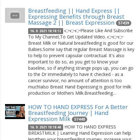
Breastfeeding || Hand Express ||
Expressing Benefits through Breast
Massage 2 || Breast Expression
57439
👉👉👉Please Like And Subscribe
16. 9. 2021 18:18:12
To My Channel,To Get Updated Video. 👉👉👉
Breast Milk or Natural breastfeeding is good for our
Babies.Some say that regular Breast Massage is key
to help to prevent capsular contractual. It's also
important to do so, as you get to know your
baseline, so if anything strange pops up, you can go
to the Dr immediately to have it checked - as a
cancer survivor, no amount of attention is too
much!also Breast Hand Expressing is good for milk
production or Mothers Milk.Breastfeeding…
HOW TO HAND EXPRESS For A Better
Breastfeeding Journey | Hand
Expression Milk
57440
HOW TO HAND EXPRESS
16. 9. 2021 18:18:48
BREASTMILK | Learning Hand Expression can help
lengthen your breastfeeding journey, increase your