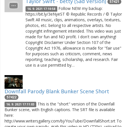
Taylor Swift - betty (Sad Version)
57421
Follow NEW my backup:
16. 9. 2021 17:10:58
https://bit.ly/3eNyeST © Republic Records / © Taylor
Swift All music, clips, animations, overlays, textures,
photos, etc. belong to all respective artists. No
copyright infringement intended. This video was just
made for fun and NO profit. I don't own anything!
Copyright Disclaimer Under Section 107 of the
Copyright Act 1976, allowance is made for "fair use"
for purposes such as criticism, comment, news
reporting, teaching, scholarship, and research. Fair
use is a use permitted by…
Downfall Parody Blank Bunker Scene Short
57422
This is the "short" version of the Downfall
16. 9. 2021 17:11:03
Bunker scene, with English captions. The SRT file is available
here:
http://www.writersgallery.com/bj/YouTube/DownfallShort.srt To
create your own parody, grab this video in HD (720p), upload to