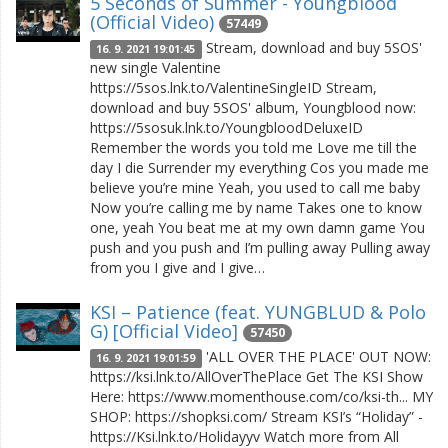
5 Seconds of Summer - Youngblood
(Official Video)
57449
Stream, download and buy 5SOS'
16. 9. 2021 19:01:45
new single Valentine
https://5sos.lnk.to/ValentineSingleID Stream,
download and buy 5SOS' album, Youngblood now:
https://5sosuk.lnk.to/YoungbloodDeluxeID
Remember the words you told me Love me till the
day I die Surrender my everything Cos you made me
believe you’re mine Yeah, you used to call me baby
Now you’re calling me by name Takes one to know
one, yeah You beat me at my own damn game You
push and you push and I’m pulling away Pulling away
from you I give and I give…
KSI – Patience (feat. YUNGBLUD & Polo
G) [Official Video]
57450
'ALL OVER THE PLACE' OUT NOW:
16. 9. 2021 19:01:59
https://ksi.lnk.to/AllOverThePlace Get The KSI Show
Here: https://www.momenthouse.com/co/ksi-th... MY
SHOP: https://shopksi.com/ Stream KSI’s “Holiday” -
https://Ksi.lnk.to/Holidayyv Watch more from All