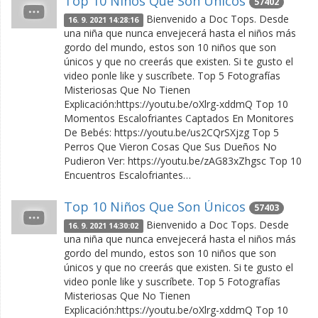
Top 10 Niños Que Son Únicos
57402
Bienvenido a Doc Tops. Desde
16. 9. 2021 14:28:16
una niña que nunca envejecerá hasta el niños más
gordo del mundo, estos son 10 niños que son
únicos y que no creerás que existen. Si te gusto el
video ponle like y suscríbete. Top 5 Fotografías
Misteriosas Que No Tienen
Explicación:https://youtu.be/oXlrg-xddmQ Top 10
Momentos Escalofriantes Captados En Monitores
De Bebés: https://youtu.be/us2CQrSXjzg Top 5
Perros Que Vieron Cosas Que Sus Dueños No
Pudieron Ver: https://youtu.be/zAG83xZhgsc Top 10
Encuentros Escalofriantes…
Top 10 Niños Que Son Únicos
57403
Bienvenido a Doc Tops. Desde
16. 9. 2021 14:30:02
una niña que nunca envejecerá hasta el niños más
gordo del mundo, estos son 10 niños que son
únicos y que no creerás que existen. Si te gusto el
video ponle like y suscríbete. Top 5 Fotografías
Misteriosas Que No Tienen
Explicación:https://youtu.be/oXlrg-xddmQ Top 10