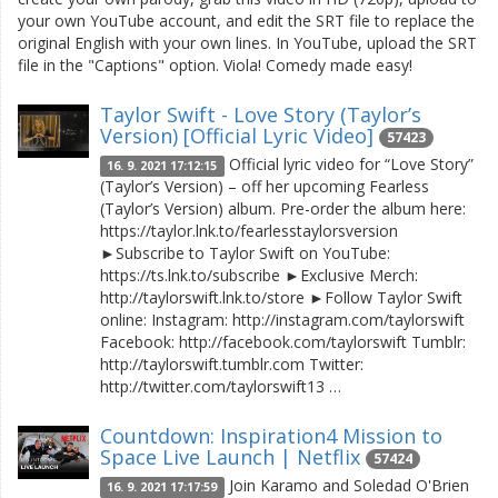
your own YouTube account, and edit the SRT file to replace the
original English with your own lines. In YouTube, upload the SRT
file in the "Captions" option. Viola! Comedy made easy!
Taylor Swift - Love Story (Taylor’s
Version) [Official Lyric Video]
57423
Official lyric video for “Love Story”
16. 9. 2021 17:12:15
(Taylor’s Version) – off her upcoming Fearless
(Taylor’s Version) album. Pre-order the album here:
https://taylor.lnk.to/fearlesstaylorsversion
►Subscribe to Taylor Swift on YouTube:
https://ts.lnk.to/subscribe ►Exclusive Merch:
http://taylorswift.lnk.to/store ►Follow Taylor Swift
online: Instagram: http://instagram.com/taylorswift
Facebook: http://facebook.com/taylorswift Tumblr:
http://taylorswift.tumblr.com Twitter:
http://twitter.com/taylorswift13 …
Countdown: Inspiration4 Mission to
Space Live Launch | Netflix
57424
Join Karamo and Soledad O'Brien
16. 9. 2021 17:17:59