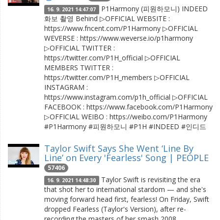
P1Harmony (피원하모니) INDEED
16. 9. 2021 14:47:07
화보 촬영 Behind ▷OFFICIAL WEBSITE :
https://www.fncent.com/P1Harmony ▷OFFICIAL
WEVERSE : https://www.weverse.io/p1harmony
▷OFFICIAL TWITTER :
https://twitter.com/P1H_official ▷OFFICIAL
MEMBERS TWITTER :
https://twitter.com/P1H_members ▷OFFICIAL
INSTAGRAM :
https://www.instagram.com/p1h_official ▷OFFICIAL
FACEBOOK : https://www.facebook.com/P1Harmony
▷OFFICIAL WEIBO : https://weibo.com/P1Harmony
#P1Harmony #피원하모니 #P1H #INDEED #인디드
Taylor Swift Says She Went ‘Line By
Line’ on Every 'Fearless' Song | PEOPLE
57406
Taylor Swift is revisiting the era
16. 9. 2021 14:48:30
that shot her to international stardom — and she's
moving forward head first, fearless! On Friday, Swift
dropped Fearless (Taylor's Version), after re-
recording the masters of her smash 2008