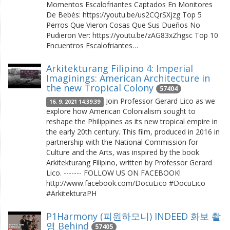
Momentos Escalofriantes Captados En Monitores
De Bebés: https://youtu.be/us2CQrSXjzg Top 5
Perros Que Vieron Cosas Que Sus Dueños No
Pudieron Ver: https://youtu.be/zAG83xZhgsc Top 10
Encuentros Escalofriantes…
Arkitekturang Filipino 4: Imperial
Imaginings: American Architecture in
the new Tropical Colony
57404
Join Professor Gerard Lico as we
16. 9. 2021 14:39:39
explore how American Colonialism sought to
reshape the Philippines as its new tropical empire in
the early 20th century. This film, produced in 2016 in
partnership with the National Commission for
Culture and the Arts, was inspired by the book
Arkitekturang Filipino, written by Professor Gerard
Lico. ------- FOLLOW US ON FACEBOOK!
http://www.facebook.com/DocuLico #DocuLico
#ArkitekturaPH
P1Harmony (피원하모니) INDEED 화보 촬
영 Behind
57405