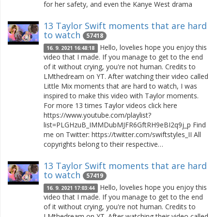
for her safety, and even the Kanye West drama
13 Taylor Swift moments that are hard
to watch
57418
Hello, lovelies hope you enjoy this
16. 9. 2021 16:48:18
video that I made. If you manage to get to the end
of it without crying, you're not human. Credits to
LMthedream on YT. After watching their video called
Little Mix moments that are hard to watch, I was
inspired to make this video with Taylor moments.
For more 13 times Taylor videos click here
https://www.youtube.com/playlist?
list=PLGHzuB_IMMDubMJFR6GftRH9eBI2q9j_p Find
me on Twitter: https://twitter.com/swiftstyles_II All
copyrights belong to their respective…
13 Taylor Swift moments that are hard
to watch
57419
Hello, lovelies hope you enjoy this
16. 9. 2021 17:03:44
video that I made. If you manage to get to the end
of it without crying, you're not human. Credits to
LMthedream on YT. After watching their video called