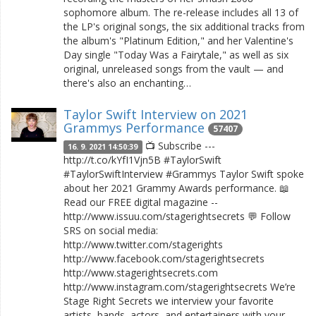
sophomore album. The re-release includes all 13 of
the LP's original songs, the six additional tracks from
the album's "Platinum Edition," and her Valentine's
Day single "Today Was a Fairytale," as well as six
original, unreleased songs from the vault — and
there's also an enchanting…
Taylor Swift Interview on 2021
Grammys Performance
57407
📺 Subscribe ---
16. 9. 2021 14:50:39
http://t.co/kYfI1Vjn5B #TaylorSwift
#TaylorSwiftInterview #Grammys Taylor Swift spoke
about her 2021 Grammy Awards performance. 📖
Read our FREE digital magazine --
http://www.issuu.com/stagerightsecrets 💬 Follow
SRS on social media:
http://www.twitter.com/stagerights
http://www.facebook.com/stagerightsecrets
http://www.stagerightsecrets.com
http://www.instagram.com/stagerightsecrets We’re
Stage Right Secrets we interview your favorite
artists, bands, actors, and entertainers with your…