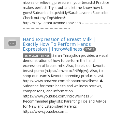
nipples or relieving pressure in your breasts! Practice
makes perfect! Try it out and let me know how it
goes! Subscribe: http://bit.ly/SarahLavonneSubscribe
Check out my TopVideos!:
http://bit.ly/SarahLavonneTopVideo ----------------------
-------------------------------------…
Hand Expression of Breast Milk |
Exactly How To Perform Hands
Expression | IntroWellness
57438
Sarah Trinajstich provides a visual
16. 9. 2021 18:17:55
demonstration of how to perform the hand
expression of breast milk. Also, here's our favorite
breast pump (https://amzn.to/2NE6pjw). Also, to
shop our team's favorite parenting products, visit
https://www.amazon.com/shop/IntroWellness 🔔
Subscribe for more health and wellness reviews,
comparisons, and information:
https://www.youtube.com/IntroWellness ✅
Recommended playlists: Parenting Tips and Advice
for New and Established Parents -
https://www.youtube.com…