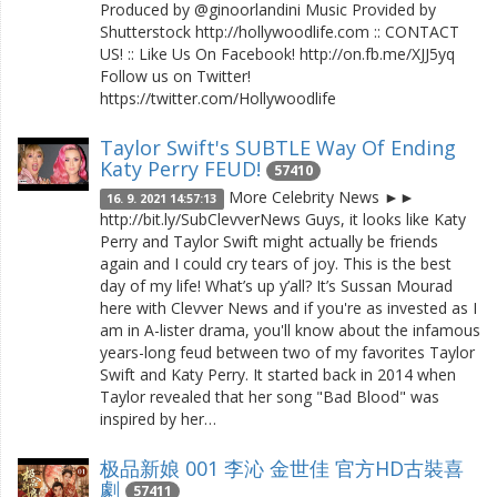
Produced by @ginoorlandini Music Provided by
Shutterstock http://hollywoodlife.com :: CONTACT
US! :: Like Us On Facebook! http://on.fb.me/XJJ5yq
Follow us on Twitter!
https://twitter.com/Hollywoodlife
Taylor Swift's SUBTLE Way Of Ending
Katy Perry FEUD!
57410
More Celebrity News ►►
16. 9. 2021 14:57:13
http://bit.ly/SubClevverNews Guys, it looks like Katy
Perry and Taylor Swift might actually be friends
again and I could cry tears of joy. This is the best
day of my life! What’s up y’all? It’s Sussan Mourad
here with Clevver News and if you're as invested as I
am in A-lister drama, you'll know about the infamous
years-long feud between two of my favorites Taylor
Swift and Katy Perry. It started back in 2014 when
Taylor revealed that her song "Bad Blood" was
inspired by her…
极品新娘 001 李沁 金世佳 官方HD古裝喜
劇
57411