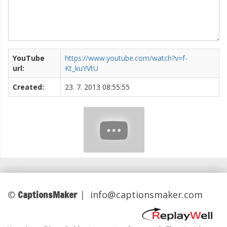
YouTube
https://www.youtube.com/watch?v=f-
url:
Kt_kuYVtU
Created:
23. 7. 2013 08:55:55
CaptionsMaker
©
|
info@captionsmaker.com