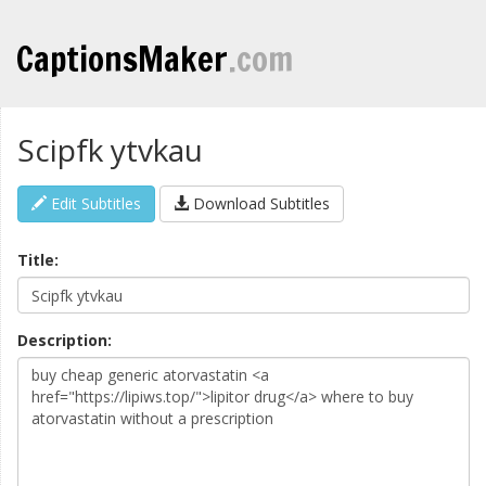
CaptionsMaker
.com
Scipfk ytvkau
Edit Subtitles
Download Subtitles
Title:
Description: