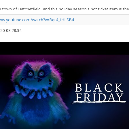
www.youtube.com/watch?v=Bqt4_tHLSB4
020 08:28:34