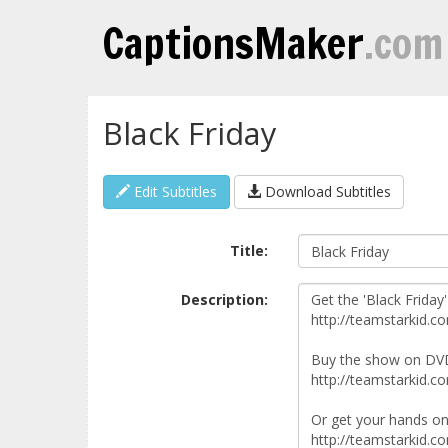
CaptionsMaker
.com
Black Friday
Edit Subtitles
Download Subtitles
Title:
Description: