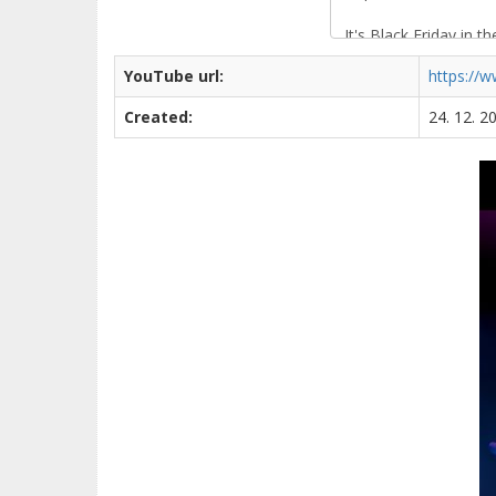
YouTube url:
https://
Created:
24. 12. 2