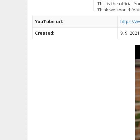
YouTube url:
https://
Created:
9. 9. 202