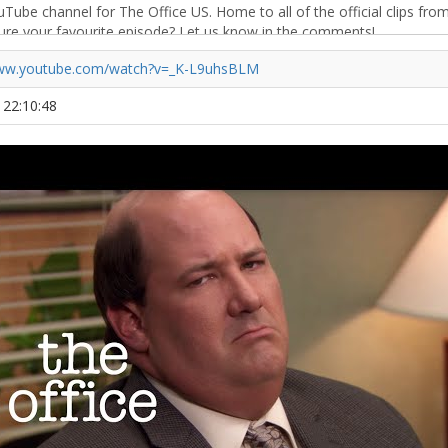
www.youtube.com/watch?v=_K-L9uhsBLM
1 22:10:48