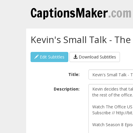
CaptionsMaker
.com
Kevin's Small Talk - The
Edit Subtitles
Download Subtitles
Title:
Description: