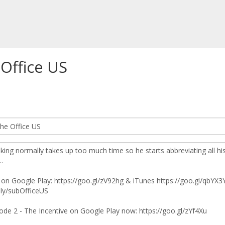
 Office US