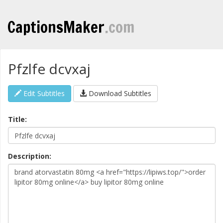
CaptionsMaker
.com
Pfzlfe dcvxaj
Edit Subtitles
Download Subtitles
Title:
Description: