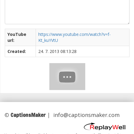
YouTube
https://www.youtube.com/watch?v=f-
url:
Kt_kuYVtU
Created:
24. 7. 2013 08:13:28
CaptionsMaker
©
|
info@captionsmaker.com