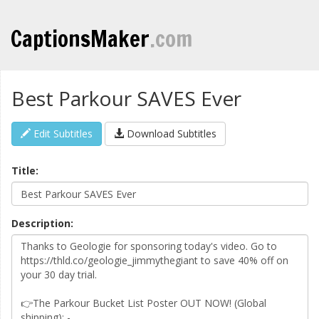
CaptionsMaker
.com
Best Parkour SAVES Ever
Edit Subtitles
Download Subtitles
Title:
Description: