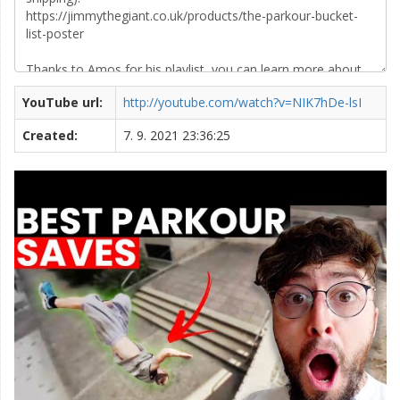
YouTube url:
http://youtube.com/watch?v=NIK7hDe-lsI
Created:
7. 9. 2021 23:36:25