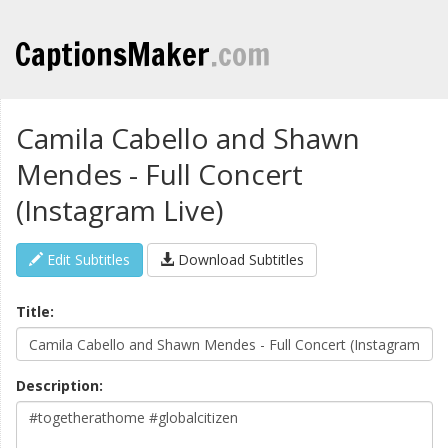
CaptionsMaker
.com
Camila Cabello and Shawn
Mendes - Full Concert
(Instagram Live)
Edit Subtitles
Download Subtitles
Title:
Description: