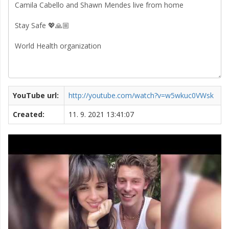
YouTube url:
http://youtube.com/watch?v=w5wkuc0VWsk
Created:
11. 9. 2021 13:41:07