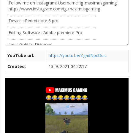
YouTube url:
https://youtu.be/ZgadNpcDuic
Created:
13. 9. 2021 04:22:17