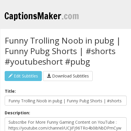
CaptionsMaker
.com
Funny Trolling Noob in pubg |
Funny Pubg Shorts | #shorts
#youtubeshort #pubg
Edit Subtitles
Download Subtitles
Title:
Description: