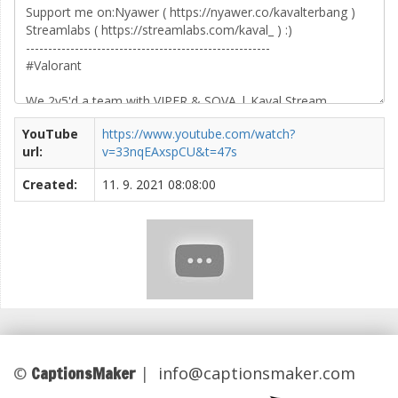
YouTube
https://www.youtube.com/watch?
url:
v=33nqEAxspCU&t=47s
Created:
11. 9. 2021 08:08:00
CaptionsMaker
©
|
info@captionsmaker.com