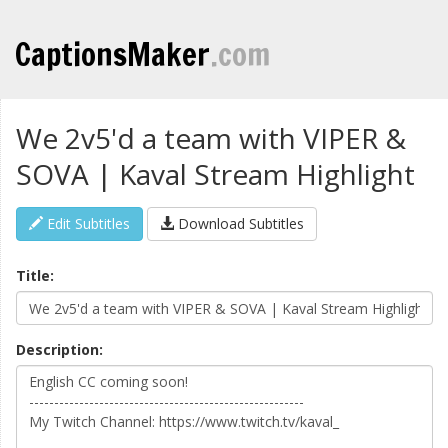
CaptionsMaker
.com
We 2v5'd a team with VIPER &
SOVA | Kaval Stream Highlight
Edit Subtitles
Download Subtitles
Title:
Description: