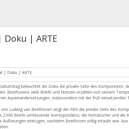
| Doku | ARTE