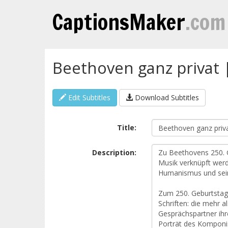
CaptionsMaker
.com
Beethoven ganz privat 
Edit Subtitles
Download Subtitles
Title:
Description: