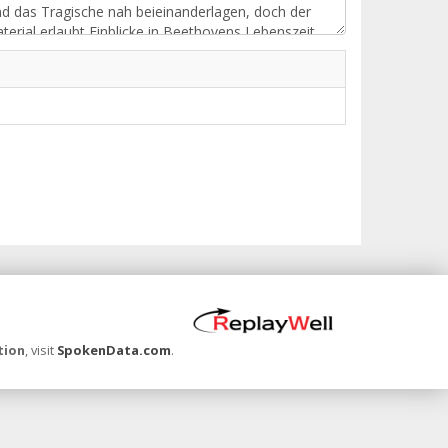
tion
, visit
SpokenData.com
.