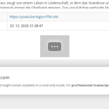
https://youtu.be/NgIocFfM-oM
23. 12. 2020 21:28:47
.com
 it might remain available in a read-only mode. For
professional transcrip