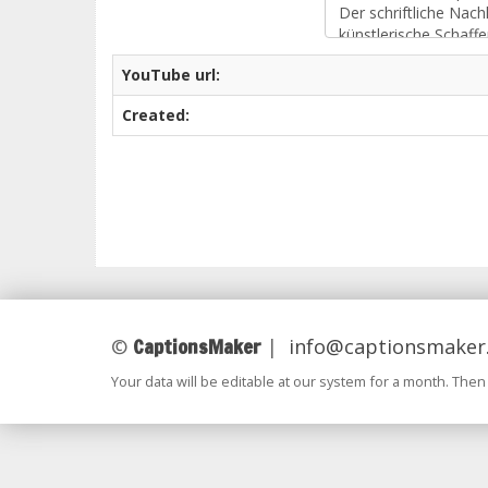
YouTube url:
Created:
CaptionsMaker
©
|
info@captionsmaker
Your data will be editable at our system for a month. Then