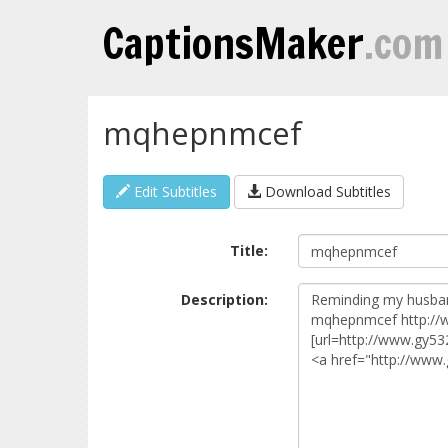
CaptionsMaker
.com
mqhepnmcef
Edit Subtitles
Download Subtitles
Title:
Description: