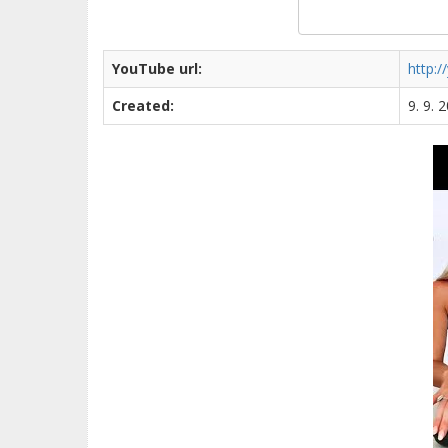
YouTube url:
http:
Created:
9. 9. 