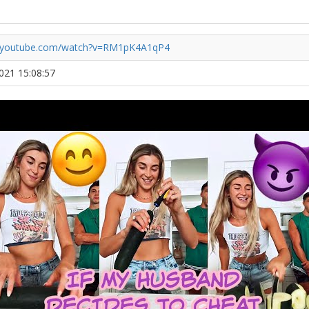
//youtube.com/watch?v=RM1pK4A1qP4
2021 15:08:57