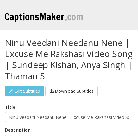
CaptionsMaker
.com
Ninu Veedani Needanu Nene |
Excuse Me Rakshasi Video Song
| Sundeep Kishan, Anya Singh |
Thaman S
Edit Subtitles
Download Subtitles
Title:
Description: