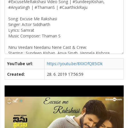
YouTube url:
https://youtu.be/8XXOfQ85iDk
Created:
28. 6. 2019 17:56:59