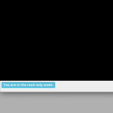
You are in the read-only mode.