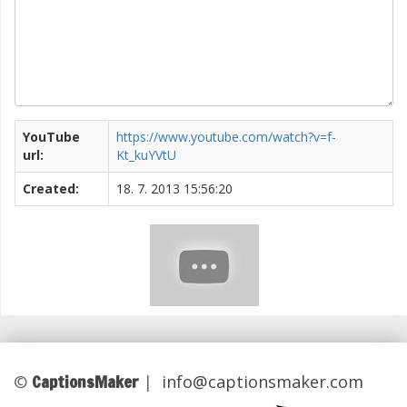
YouTube
https://www.youtube.com/watch?v=f-
url:
Kt_kuYVtU
Created:
18. 7. 2013 15:56:20
CaptionsMaker
©
|
info@captionsmaker.com