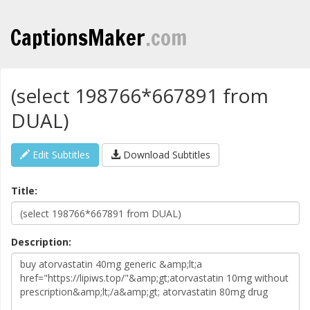
CaptionsMaker
.com
(select 198766*667891 from
DUAL)
Edit Subtitles
Download Subtitles
Title:
Description: