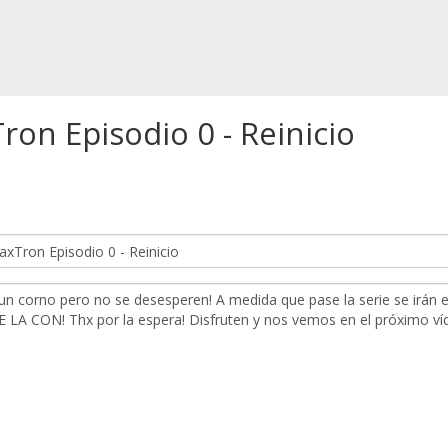
n Episodio 0 - Reinicio