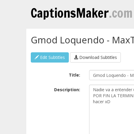
CaptionsMaker
.com
Gmod Loquendo - MaxTro
Edit Subtitles
Download Subtitles
Title:
Description: