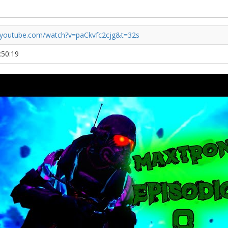
.youtube.com/watch?v=paCkvfc2cjg&t=32s
:50:19