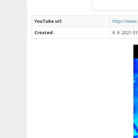
YouTube url:
https://www
Created:
6. 9. 2021 01