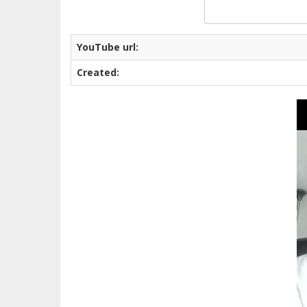
YouTube url:
Created: