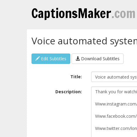
CaptionsMaker
.com
Voice automated syste
Edit Subtitles
Download Subtitles
Title:
Description: