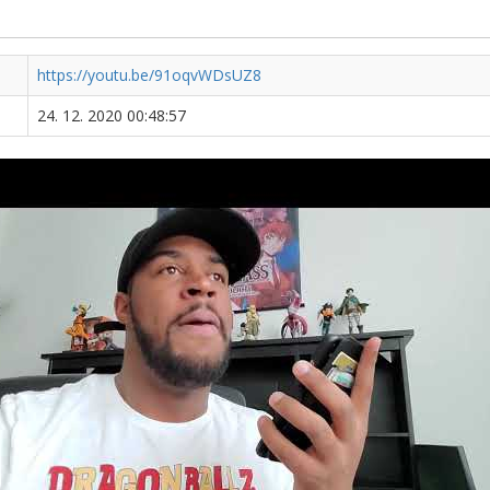
https://youtu.be/91oqvWDsUZ8
24. 12. 2020 00:48:57