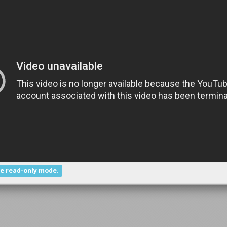
he read-only mode.