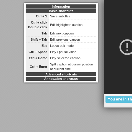
Information
Basic shortcuts
Ctrl + S
Save subtitles
Ctrl + click
Edit highlighted caption
Double click
Tab
Edit next caption
Shift + Tab
Edit previous caption
Esc
Leave edit mode
Ctrl + Space
Play / pause video
Ctrl + Home
Play selected caption
Split caption at cursor position
Ctrl + Enter
at current time
Advanced shortcuts
Annotation shortcuts
You are in t