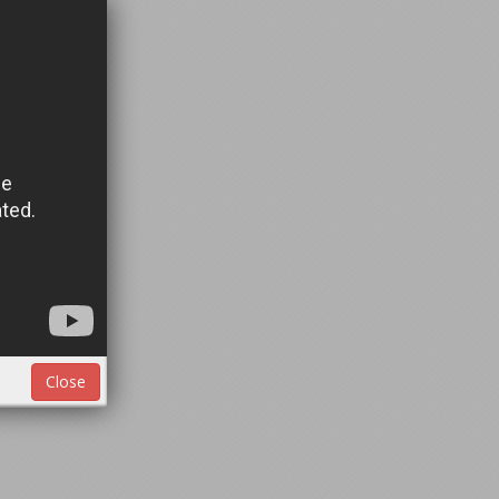
Close