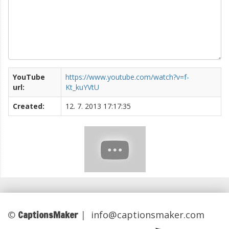
YouTube
https://www.youtube.com/watch?v=f-
url:
Kt_kuYVtU
Created:
12. 7. 2013 17:17:35
CaptionsMaker
©
|
info@captionsmaker.com