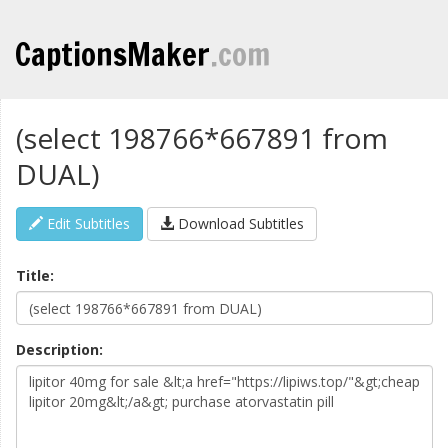
CaptionsMaker
.com
(select 198766*667891 from
DUAL)
Edit Subtitles
Download Subtitles
Title:
Description: