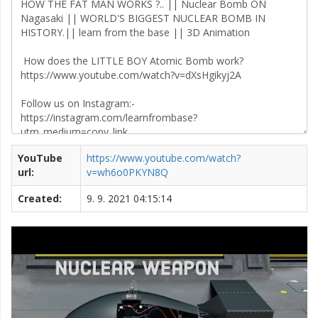
YouTube
https://www.youtube.com/watch?
url:
v=wh6o0PKYN8Q
Created:
9. 9. 2021 04:15:14