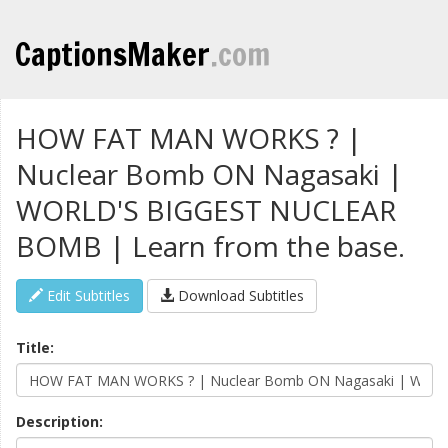
CaptionsMaker
.com
HOW FAT MAN WORKS ? |
Nuclear Bomb ON Nagasaki |
WORLD'S BIGGEST NUCLEAR
BOMB | Learn from the base.
Edit Subtitles
Download Subtitles
Title:
Description: