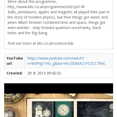
YouTube
https://www.youtube.com/watch?
url:
v=W0PqyT9IU_g&list=WLEBB6A21F52CC76AC
Created:
29. 8. 2013 09:42:32