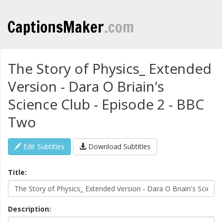
CaptionsMaker
.com
The Story of Physics_ Extended
Version - Dara O Briain's
Science Club - Episode 2 - BBC
Two
Edit Subtitles
Download Subtitles
Title:
Description: