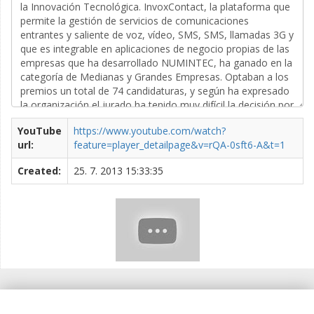
YouTube
https://www.youtube.com/watch?
url:
feature=player_detailpage&v=rQA-0sft6-A&t=1
Created:
25. 7. 2013 15:33:35