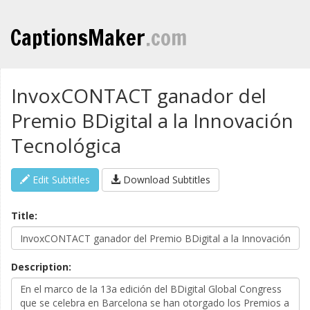
CaptionsMaker
.com
InvoxCONTACT ganador del
Premio BDigital a la Innovación
Tecnológica
Edit Subtitles
Download Subtitles
Title:
Description: